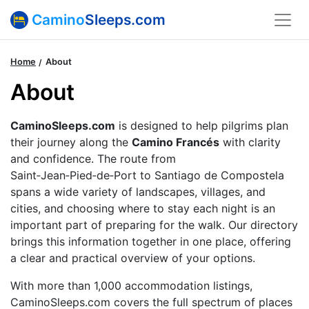
Camino
Sleeps.com
Home
About
About
CaminoSleeps.com
is designed to help pilgrims plan
their journey along the
Camino Francés
with clarity
and confidence. The route from
Saint‑Jean‑Pied‑de‑Port to Santiago de Compostela
spans a wide variety of landscapes, villages, and
cities, and choosing where to stay each night is an
important part of preparing for the walk. Our directory
brings this information together in one place, offering
a clear and practical overview of your options.
With more than 1,000 accommodation listings,
CaminoSleeps.com covers the full spectrum of places