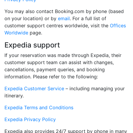
You may also contact Booking.com by phone (based
on your location) or by
email
. For a full list of
customer support centres worldwide, visit the
Offices
Worldwide
page.
Expedia support
If your reservation was made through Expedia, their
customer support team can assist with changes,
cancellations, payment queries, and booking
information. Please refer to the following:
Expedia Customer Service
– including managing your
itinerary.
Expedia Terms and Conditions
Expedia Privacy Policy
Expedia also provides 24/7 support by phone in many