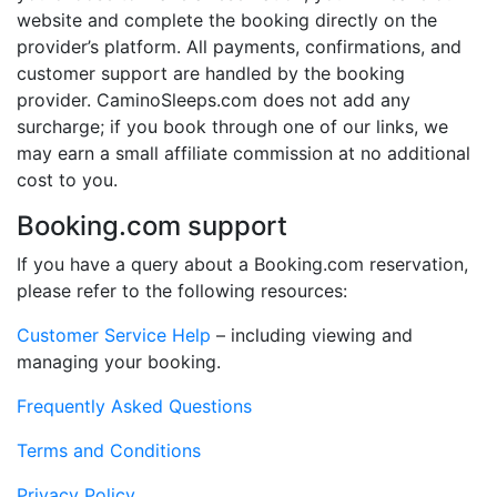
website and complete the booking directly on the
provider’s platform. All payments, confirmations, and
customer support are handled by the booking
provider. CaminoSleeps.com does not add any
surcharge; if you book through one of our links, we
may earn a small affiliate commission at no additional
cost to you.
Booking.com support
If you have a query about a Booking.com reservation,
please refer to the following resources:
Customer Service Help
– including viewing and
managing your booking.
Frequently Asked Questions
Terms and Conditions
Privacy Policy