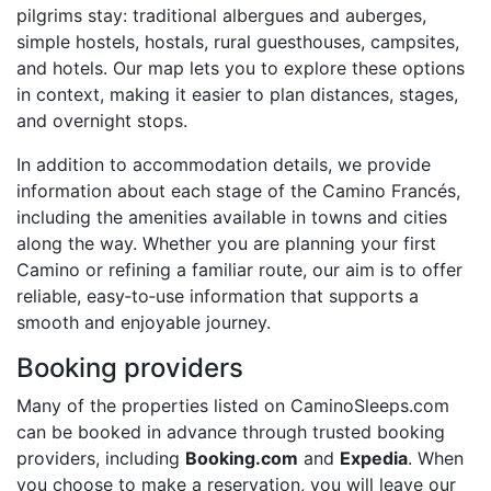
pilgrims stay: traditional albergues and auberges,
simple hostels, hostals, rural guesthouses, campsites,
and hotels. Our map lets you to explore these options
in context, making it easier to plan distances, stages,
and overnight stops.
In addition to accommodation details, we provide
information about each stage of the Camino Francés,
including the amenities available in towns and cities
along the way. Whether you are planning your first
Camino or refining a familiar route, our aim is to offer
reliable, easy‑to‑use information that supports a
smooth and enjoyable journey.
Booking providers
Many of the properties listed on CaminoSleeps.com
can be booked in advance through trusted booking
providers, including
Booking.com
and
Expedia
. When
you choose to make a reservation, you will leave our