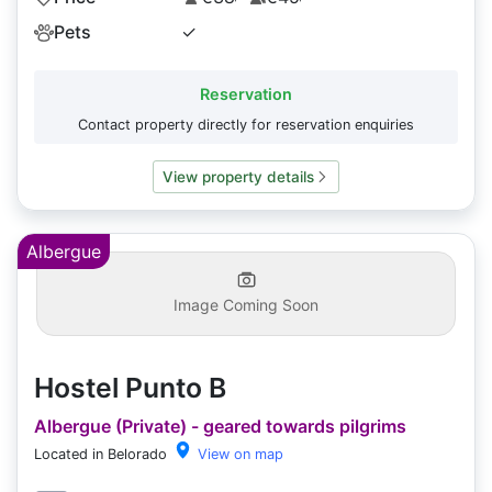
Pets
✓
Reservation
Contact property directly for reservation enquiries
View property details
Albergue
Image Coming Soon
Hostel Punto B
Albergue (Private) - geared towards pilgrims
Located in Belorado
View on map