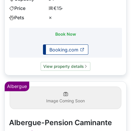
Price
€15
+
Pets
✗
Book Now
Booking.com
View property details
Albergue
Image Coming Soon
Albergue-Pension Caminante