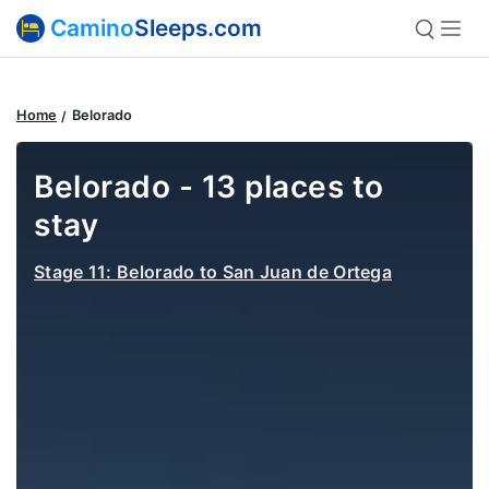
Camino
Sleeps.com
Home
Belorado
Belorado - 13 places to
stay
Stage 11: Belorado to San Juan de Ortega