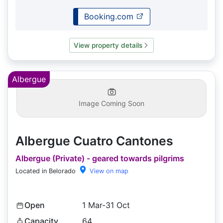
Booking.com
View property details
Albergue
Image Coming Soon
Albergue Cuatro Cantones
Albergue (Private) - geared towards pilgrims
Located in Belorado
View on map
Open
1 Mar-31 Oct
Capacity
64