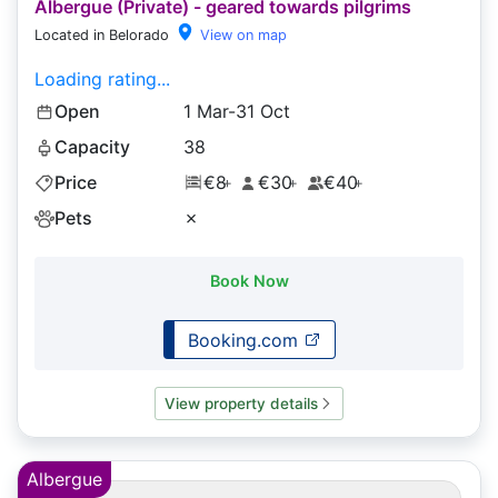
Albergue (Private) - geared towards pilgrims
Located in Belorado
View on map
Loading rating...
Open
1 Mar-31 Oct
Capacity
38
Price
€8
€30
€40
+
+
+
Pets
✗
Book Now
Booking.com
View property details
Albergue