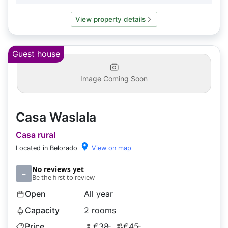
View property details
Guest house
Image Coming Soon
Casa Waslala
Casa rural
Located in Belorado
View on map
No reviews yet
–
Be the first to review
Open
All year
Capacity
2 rooms
Price
€38
€45
+
+