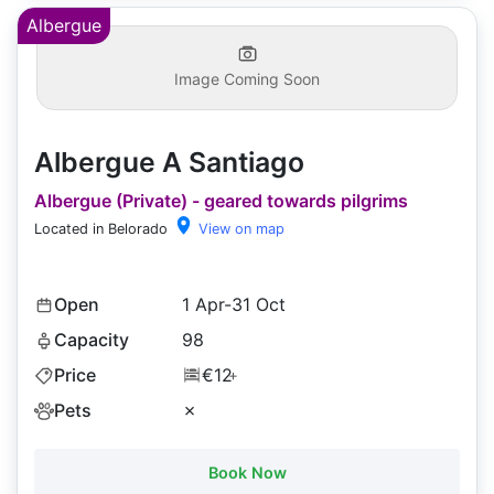
Albergue
Image Coming Soon
Albergue A Santiago
Albergue (Private) - geared towards pilgrims
Located in Belorado
View on map
Open
1 Apr-31 Oct
Capacity
98
Price
€12
+
Pets
✗
Book Now