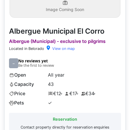
Image Coming Soon
Albergue Municipal El Corro
Albergue (Municipal) - exclusive to pilgrims
Located in Belorado
View on map
No reviews yet
–
Be the first to review
Open
All year
Capacity
43
Price
€12
€17
€34
+
+
+
Pets
✓
Reservation
Contact property directly for reservation enquiries