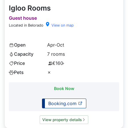
Igloo Rooms
Guest house
Located in Belorado
View on map
Open
Apr-Oct
Capacity
7 rooms
Price
€160
+
Pets
✗
Book Now
Booking.com
View property details