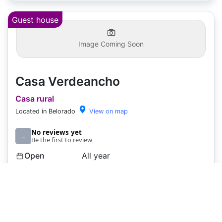
Guest house
Image Coming Soon
Casa Verdeancho
Casa rural
Located in Belorado
View on map
No reviews yet
–
Be the first to review
Open
All year
Capacity
6 rooms
Price
€45
€65
+
+
Pets
❓