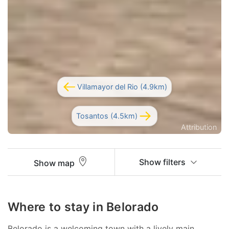
Villamayor del Rio (4.9km)
Tosantos (4.5km)
Attribution
Show filters
Show map
Where to stay in Belorado
Belorado is a welcoming town with a lively main