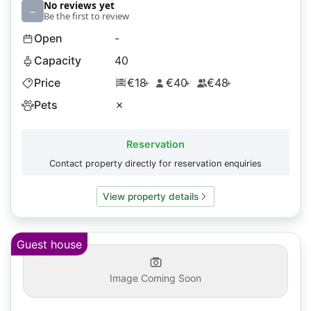
No reviews yet
–
Be the first to review
Open
-
Capacity
40
Price
€18
€40
€48
+
+
+
Pets
✗
Reservation
Contact property directly for reservation enquiries
View property details
Guest house
Image Coming Soon