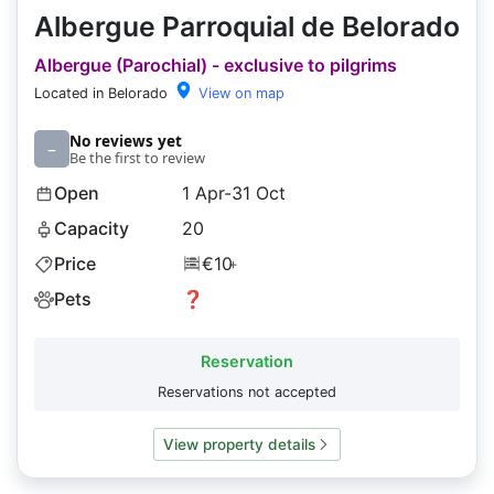
Albergue Parroquial de Belorado
Albergue (Parochial) - exclusive to pilgrims
Located in Belorado
View on map
No reviews yet
–
Be the first to review
Open
1 Apr-31 Oct
Capacity
20
Price
€10
+
Pets
❓
Reservation
Reservations not accepted
View property details