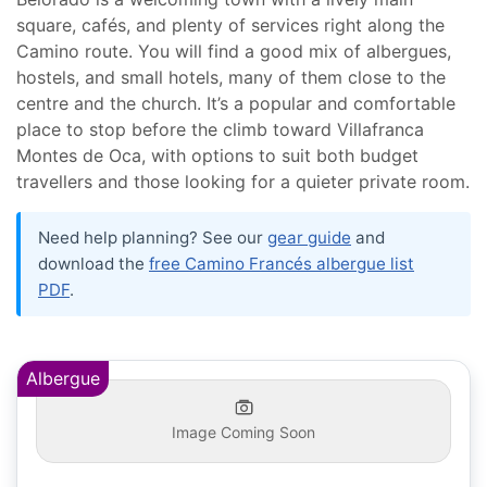
square, cafés, and plenty of services right along the
Camino route. You will find a good mix of albergues,
hostels, and small hotels, many of them close to the
centre and the church. It’s a popular and comfortable
place to stop before the climb toward Villafranca
Montes de Oca, with options to suit both budget
travellers and those looking for a quieter private room.
Need help planning? See our
gear guide
and
download the
free Camino Francés albergue list
PDF
.
Albergue
Image Coming Soon