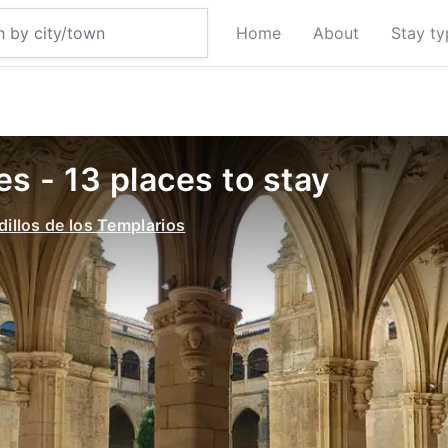
Home
About
Stay t
s - 13 places to stay
dillos de los Templarios