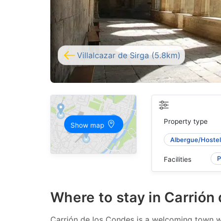
Villalcazar de Sirga (5.8km)
Property type
Show map
Albergue/Hostel
P
Facilities
Where to stay in Carrión
Carrión de los Condes is a welcoming town wit