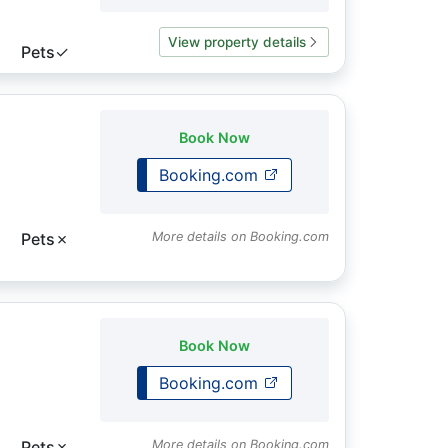
View property details
Pets
✓
Book Now
Booking.com
Pets
✗
More details on Booking.com
Book Now
Booking.com
Pets
✗
More details on Booking.com