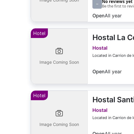
No reviews yet
–
Be the first to rev
Open
All year
Hotel
Hostal La C
Hostal
Located in Carrion de 
Image Coming Soon
Open
All year
Hotel
Hostal Sant
Hostal
Located in Carrion de 
Image Coming Soon
Open
All year