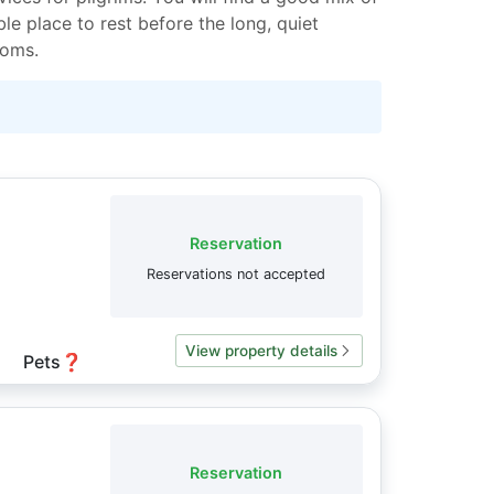
le place to rest before the long, quiet
ooms.
Reservation
Reservations not accepted
View property details
Pets
❓
Reservation