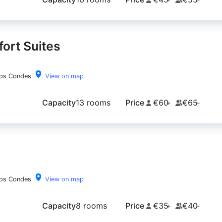
ort Suites
los Condes
View on map
Capacity
13 rooms
Price
€60
€65
+
+
los Condes
View on map
Capacity
8 rooms
Price
€35
€40
+
+