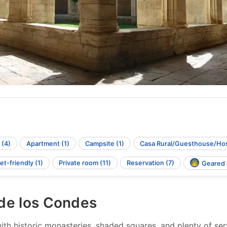
 (4)
Apartment (1)
Campsite (1)
Casa Rural/Guesthouse/Hos
et-friendly (1)
Private room (11)
Reservation (7)
Geared o
 de los Condes
h historic monasteries, shaded squares, and plenty of servi