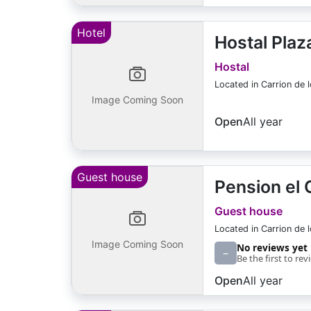
Hotel
Hostal Plaz
Hostal
Located in Carrion de 
Image Coming Soon
Open
All year
Guest house
Pension el
Guest house
Located in Carrion de 
Image Coming Soon
No reviews yet
–
Be the first to rev
Open
All year