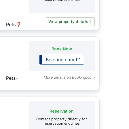
View property details
Pets
❓
Book Now
Booking.com
Pets
✓
More details on Booking.com
Reservation
Contact property directly for
reservation enquiries