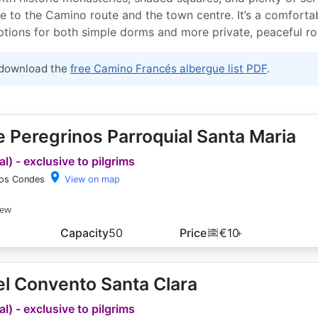
e to the Camino route and the town centre. It’s a comfortab
options for both simple dorms and more private, peaceful r
download the
free Camino Francés albergue list PDF
.
 Peregrinos Parroquial Santa Maria
l) - exclusive to pilgrims
los Condes
View on map
iew
Capacity
50
Price
€10
+
l Convento Santa Clara
l) - exclusive to pilgrims