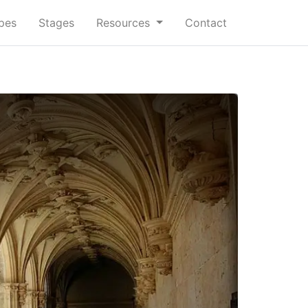
ypes
Stages
Resources
Contact