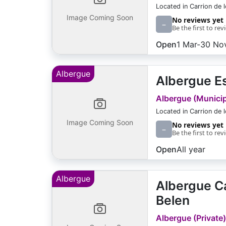
Located in Carrion de 
Image Coming Soon
No reviews yet
–
Be the first to rev
Open
1 Mar-30 No
Albergue
Albergue Es
Albergue (Municipa
Located in Carrion de 
Image Coming Soon
No reviews yet
–
Be the first to rev
Open
All year
Albergue
Albergue Ca
Belen
Albergue (Private)