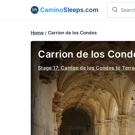
Camino
Sleeps.com
Home
Carrion de los Condes
Carrion de los Conde
Stage 17: Carrion de los Condes to Terra