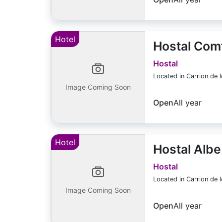
Hotel
Hostal Comf
Hostal
Located in Carrion de 
Image Coming Soon
Open
All year
Hotel
Hostal Albe
Hostal
Located in Carrion de 
Image Coming Soon
Open
All year