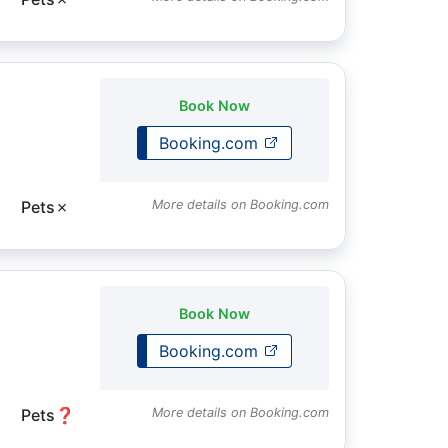
Book Now
Booking.com
Pets
✗
More details on Booking.com
Book Now
Booking.com
Pets
❓
More details on Booking.com