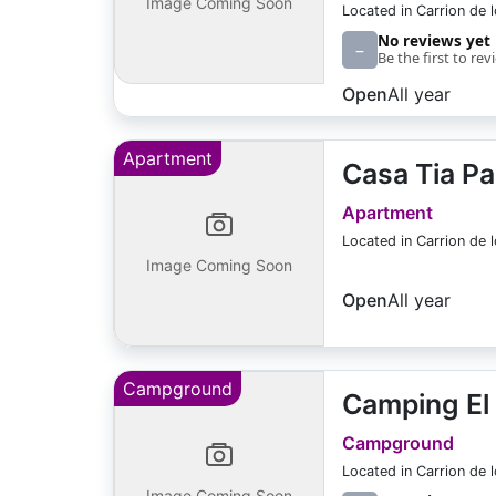
Image Coming Soon
Located in Carrion de 
No reviews yet
–
Be the first to rev
Open
All year
Apartment
Casa Tia Pa
Apartment
Located in Carrion de 
Image Coming Soon
Open
All year
Campground
Camping El
Campground
Located in Carrion de 
Image Coming Soon