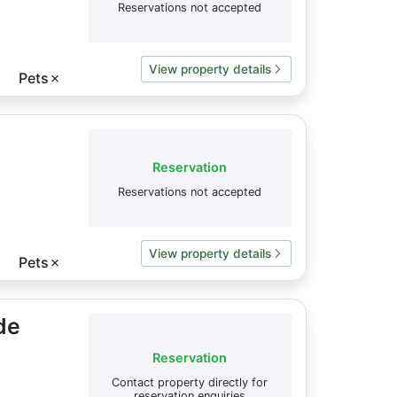
Reservations not accepted
View property details
Pets
✗
Reservation
Reservations not accepted
View property details
Pets
✗
de
Reservation
Contact property directly for
reservation enquiries