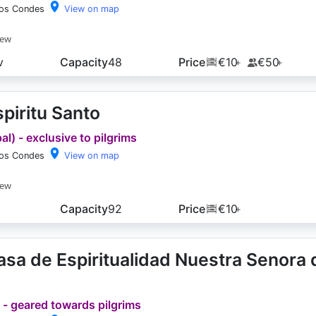
los Condes
View on map
iew
v
Capacity
48
Price
€10
€50
+
+
piritu Santo
l) - exclusive to pilgrims
los Condes
View on map
iew
Capacity
92
Price
€10
+
sa de Espiritualidad Nuestra Senora 
 - geared towards pilgrims