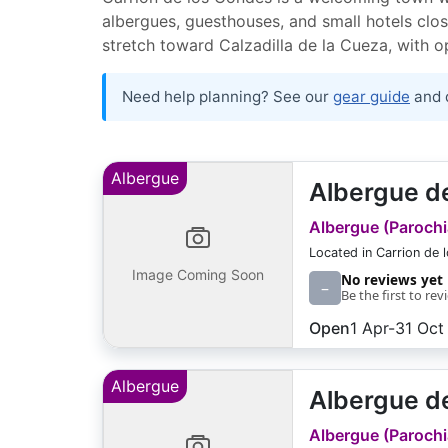
albergues, guesthouses, and small hotels clos
stretch toward Calzadilla de la Cueza, with 
Need help planning? See our
gear guide
and 
Albergue
Albergue de
Albergue (Parochia
Located in Carrion de 
Image Coming Soon
No reviews yet
–
Be the first to rev
Open
1 Apr-31 Oct
Albergue
Albergue de
Albergue (Parochia