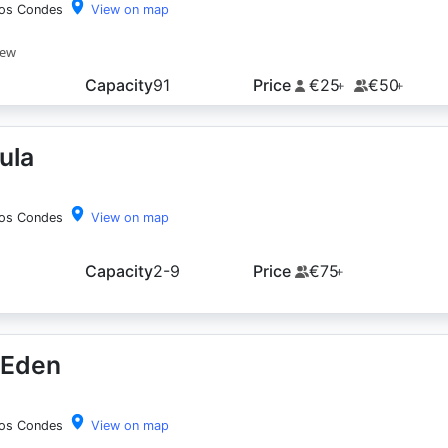
los Condes
View on map
iew
Capacity
91
Price
€25
€50
+
+
ula
los Condes
View on map
Capacity
2-9
Price
€75
+
 Eden
los Condes
View on map