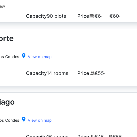
iew
Capacity
90 plots
Price
€6
€60
+
+
orte
los Condes
View on map
Capacity
14 rooms
Price
€55
+
iago
los Condes
View on map
Capacity
16 rooms
Price
€45
€55
+
+