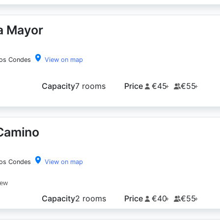
a Mayor
los Condes
View on map
Capacity
7 rooms
Price
€45
€55
+
+
 Camino
los Condes
View on map
iew
Capacity
2 rooms
Price
€40
€55
+
+