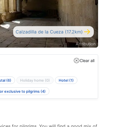
Calzadilla de la Cueza (17.2km)
Attribution
Clear all
tal (6)
Holiday home (0)
Hotel (1)
r exclusive to pilgrims (4)
ces for pilgrims. You will find a good mix of