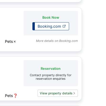
Book Now
Booking.com
Pets
✗
More details on Booking.com
Reservation
Contact property directly for
reservation enquiries
View property details
Pets
❓