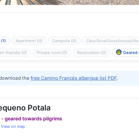
(1)
Apartment (0)
Campsite (0)
Casa Rural/Guesthouse/Hos
et-friendly (0)
Private room (0)
Reservation (0)
Geared o
download the
free Camino Francés albergue list PDF
.
equeno Potala
 - geared towards pilgrims
View on map