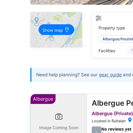
Property type
Show map
Albergue/Hostel 
P
Facilities
Need help planning? See our
gear guide
and 
Albergue
Albergue P
Albergue (Private)
Located in Ruitelan
Image Coming Soon
No reviews yet
–