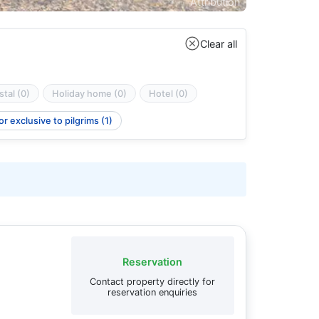
Attribution
Clear all
tal (0)
Holiday home (0)
Hotel (0)
r exclusive to pilgrims (1)
Reservation
Contact property directly for
reservation enquiries