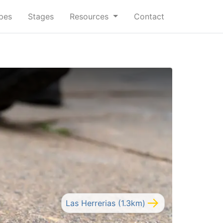
ypes
Stages
Resources
Contact
Las Herrerias (1.3km)