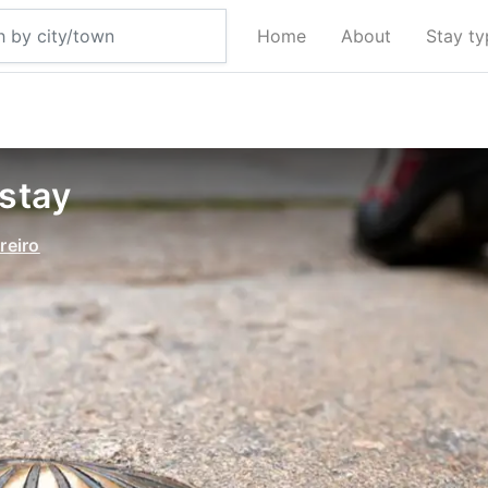
Home
About
Stay t
 stay
reiro