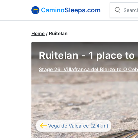
Camino
Sleeps.com
Home
Ruitelan
Ruitelan - 1 place to
Stage 26: Villafranca del Bierzo to O Ceb
Vega de Valcarce (2.4km)