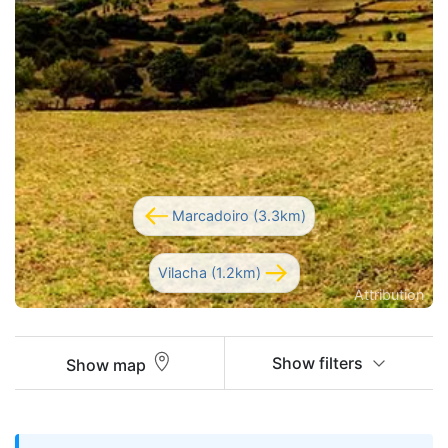
Marcadoiro (3.3km)
Vilacha (1.2km)
Attribution
Show filters
Show map