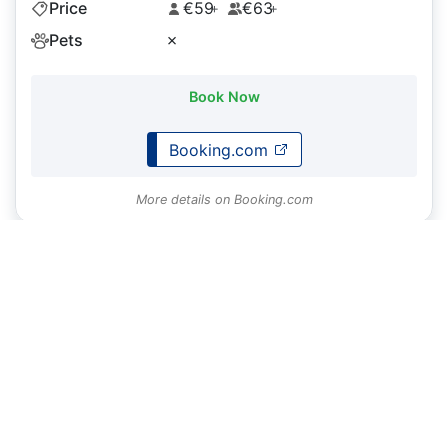
Price
€59
€63
+
+
Pets
✗
Book Now
Booking.com
More details on Booking.com
Do you have a property you want to display on
Caminosleeps.com?
To list your property or request an update to our content
please
contact us
About
CaminoSleeps.com