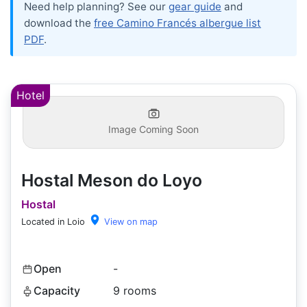
Need help planning? See our
gear guide
and
download the
free Camino Francés albergue list
PDF
.
Hotel
Image Coming Soon
Hostal Meson do Loyo
Hostal
Located in Loio
View on map
Open
-
Capacity
9 rooms