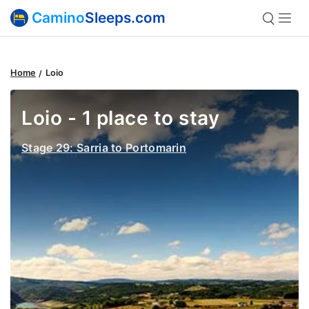
Camino
Sleeps.com
Home
Loio
Loio - 1 place to stay
Stage 29: Sarria to Portomarin